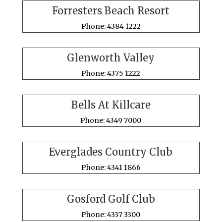
Forresters Beach Resort
Phone: 4384 1222
Glenworth Valley
Phone: 4375 1222
Bells At Killcare
Phone: 4349 7000
Everglades Country Club
Phone: 4341 1866
Gosford Golf Club
Phone: 4337 3300