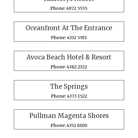
Phone: 4972 5555
Oceanfront At The Entrance
Phone: 4332 5911
Avoca Beach Hotel & Resort
Phone: 4382 2322
The Springs
Phone: 4373 1522
Pullman Magenta Shores
Phone: 4352 8100