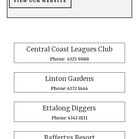
VIEW OUR WEBSITE
Central Coast Leagues Club
Phone: 4325 9888
Linton Gardens
Phone: 4372 1444
Ettalong Diggers
Phone: 4343 0111
Raffertys Resort