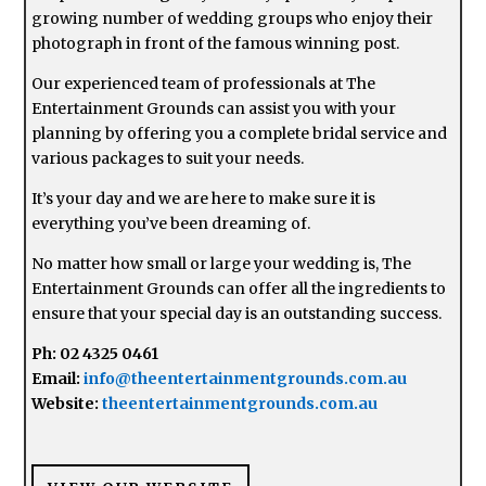
growing number of wedding groups who enjoy their
photograph in front of the famous winning post.
Our experienced team of professionals at The
Entertainment Grounds can assist you with your
planning by offering you a complete bridal service and
various packages to suit your needs.
It’s your day and we are here to make sure it is
everything you’ve been dreaming of.
No matter how small or large your wedding is, The
Entertainment Grounds can offer all the ingredients to
ensure that your special day is an outstanding success.
Ph: 02 4325 0461
Email:
info@theentertainmentgrounds.com.au
Website:
theentertainmentgrounds.com.au