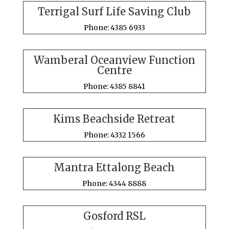
Terrigal Surf Life Saving Club
Phone: 4385 6933
Wamberal Oceanview Function
Centre
Phone: 4385 8841
Kims Beachside Retreat
Phone: 4332 1566
Mantra Ettalong Beach
Phone: 4344 8888
Gosford RSL