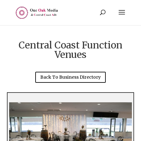
Central Coast Function
Venues
Back To Business Directory