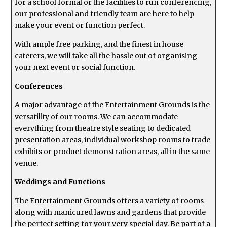
for a school formal or the facilities to run conferencing,
our professional and friendly team are here to help
make your event or function perfect.
With ample free parking, and the finest in house
caterers, we will take all the hassle out of organising
your next event or social function.
Conferences
A major advantage of the Entertainment Grounds is the
versatility of our rooms. We can accommodate
everything from theatre style seating to dedicated
presentation areas, individual workshop rooms to trade
exhibits or product demonstration areas, all in the same
venue.
Weddings and Functions
The Entertainment Grounds offers a variety of rooms
along with manicured lawns and gardens that provide
the perfect setting for your very special day. Be part of a