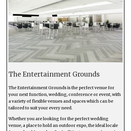
The Entertainment Grounds
The Entertainment Grounds is the perfect venue for
your next function, wedding, conference or event, with
a variety of flexible venues and spaces which can be
tailored to suit your every need.
Whether you are looking for the perfect wedding
venue, a place to hold an outdoor expo, the ideal locale