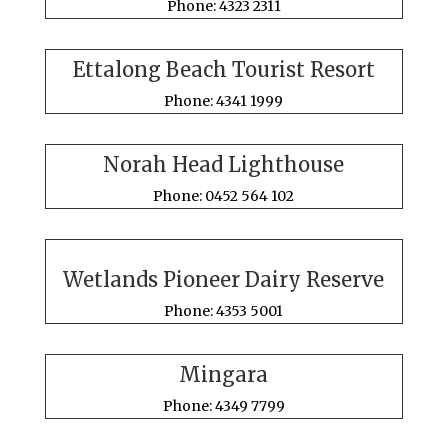
Phone: 4323 2311
Ettalong Beach Tourist Resort
Phone: 4341 1999
Norah Head Lighthouse
Phone: 0452 564 102
Wetlands Pioneer Dairy Reserve
Phone: 4353 5001
Mingara
Phone: 4349 7799