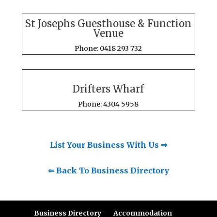
St Josephs Guesthouse & Function
Venue
Phone: 0418 293 732
Drifters Wharf
Phone: 4304 5958
List Your Business With Us ⇒
⇐ Back To Business Directory
Business Directory
Accommodation