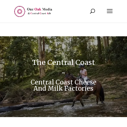
The Central Coast
~
Central Coast Cheese
And Milk Factories