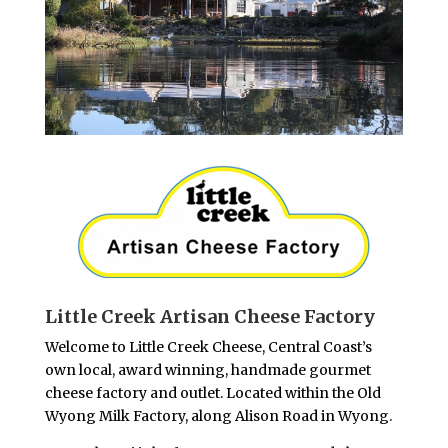
Little Creek Artisan Cheese Factory
Welcome to Little Creek Cheese, Central Coast’s
own local, award winning, handmade gourmet
cheese factory and outlet. Located within the Old
Wyong Milk Factory, along Alison Road in Wyong.