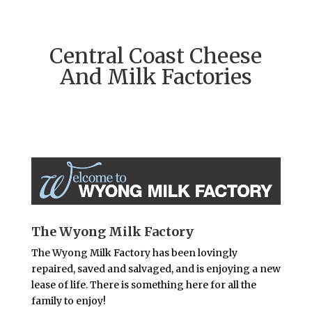
Central Coast Cheese
And Milk Factories
The Wyong Milk Factory
The Wyong Milk Factory has been lovingly
repaired, saved and salvaged, and is enjoying a new
lease of life. There is something here for all the
family to enjoy!