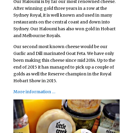
Our Haloumi is by far our most renowned cheese.
After winning gold three years in a row at the
Sydney Royal, it is well known and used in many
restaurants on the central coast and down into
Sydney. Our Haloumi has also won gold in Hobart
and Melbourne Royals.
Our second most known cheese would be our
Garlic and Dill marinated Goat Feta. We have only
been making this cheese since mid 2014. Up to the
end of 2015 it has managed to pick up a couple of
golds as well the Reserve champion in the Royal
Hobart Show in 2015.
More information …