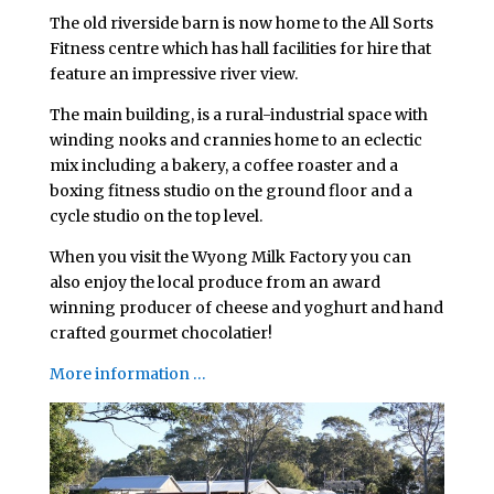
The old riverside barn is now home to the All Sorts
Fitness centre which has hall facilities for hire that
feature an impressive river view.
The main building, is a rural-industrial space with
winding nooks and crannies home to an eclectic
mix including a bakery, a coffee roaster and a
boxing fitness studio on the ground floor and a
cycle studio on the top level.
When you visit the Wyong Milk Factory you can
also enjoy the local produce from an award
winning producer of cheese and yoghurt and hand
crafted gourmet chocolatier!
More information …