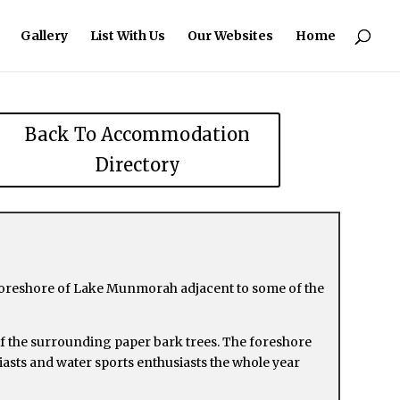
Gallery
List With Us
Our Websites
Home
Back To Accommodation
Directory
 foreshore of Lake Munmorah adjacent to some of the
 of the surrounding paper bark trees. The foreshore
usiasts and water sports enthusiasts the whole year