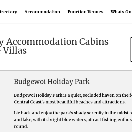
irectory
Accommodation
Function Venues
Whats On
day Accommodation Cabins
 Villas
Budgewoi Holiday Park
Budgewoi Holiday Park is a quiet, secluded haven on the
Central Coast’s most beautiful beaches and attractions.
Lie back and enjoy the park’s shady serenity in the midst
and lake, with its bright blue waters, attract fishing enth
round.