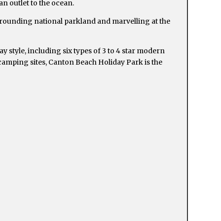
n outlet to the ocean.
rrounding national parkland and marvelling at the
 style, including six types of 3 to 4 star modern
 camping sites, Canton Beach Holiday Park is the