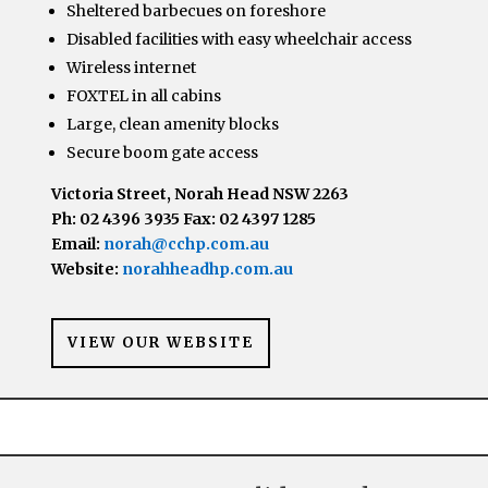
Sheltered barbecues on foreshore
Disabled facilities with easy wheelchair access
Wireless internet
FOXTEL in all cabins
Large, clean amenity blocks
Secure boom gate access
Victoria Street, Norah Head NSW 2263
Ph: 02 4396 3935 Fax: 02 4397 1285
Email:
norah@cchp.com.au
Website:
norahheadhp.com.au
VIEW OUR WEBSITE