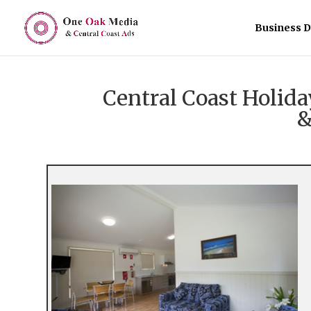
Business D
Central Coast Holi
&