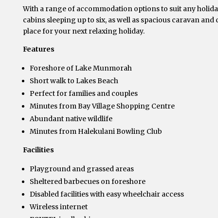
With a range of accommodation options to suit any holiday
cabins sleeping up to six, as well as spacious caravan and
place for your next relaxing holiday.
Features
Foreshore of Lake Munmorah
Short walk to Lakes Beach
Perfect for families and couples
Minutes from Bay Village Shopping Centre
Abundant native wildlife
Minutes from Halekulani Bowling Club
Facilities
Playground and grassed areas
Sheltered barbecues on foreshore
Disabled facilities with easy wheelchair access
Wireless internet