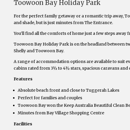
Toowoon Bay Holiday Park
For the perfect family getaway or a romantic trip away, T
and shade, but is just minutes from The Entrance.
You’ll find all the comforts of home just a few steps away f
Toowoon Bay Holiday Park is on the headland between two 
Shelly and Toowoon Bay.
A range of accommodation options are available to suit ev
cabins rated from 3½ to 4½ stars, spacious caravans and 
Features
Absolute beach front and close to Tuggerah Lakes
Perfect for families and couples
Toowoon Bay won the Keep Australia Beautiful Clean B
Minutes from Bay Village Shopping Centre
Facilities