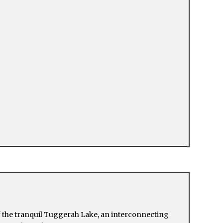
f the tranquil Tuggerah Lake, an interconnecting