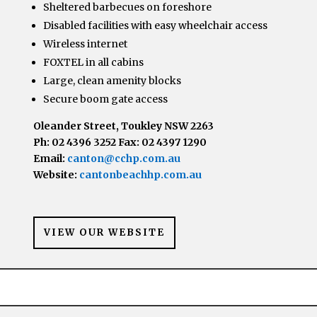
Sheltered barbecues on foreshore
Disabled facilities with easy wheelchair access
Wireless internet
FOXTEL in all cabins
Large, clean amenity blocks
Secure boom gate access
Oleander Street, Toukley NSW 2263
Ph: 02 4396 3252 Fax: 02 4397 1290
Email:
canton@cchp.com.au
Website:
cantonbeachhp.com.au
VIEW OUR WEBSITE