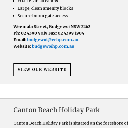
FOXTEL in all cabins
Large, clean amenity blocks
Secure boom gate access
Weemala Street, Budgewoi NSW 2262
Ph: 02 4390 9019 Fax: 02 4399 1904
Email:
budgewoi@cchp.com.au
Website:
budgewoihp.com.au
VIEW OUR WEBSITE
Canton Beach Holiday Park
Canton Beach Holiday Park is situated on the foreshore o