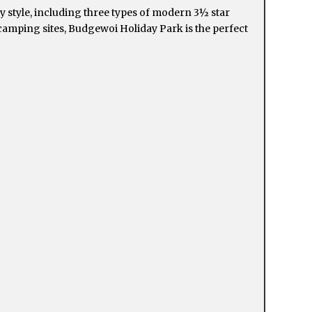
 style, including three types of modern 3½ star
 camping sites, Budgewoi Holiday Park is the perfect