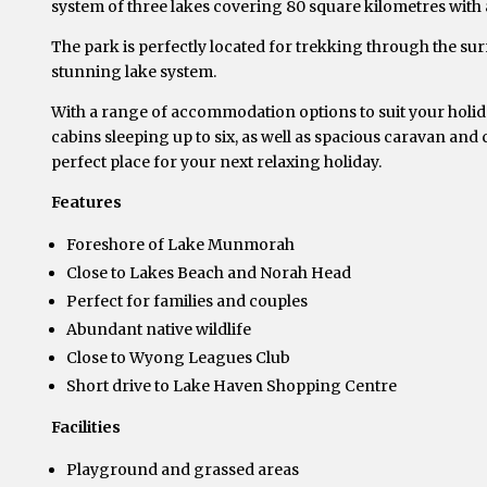
system of three lakes covering 80 square kilometres with a
The park is perfectly located for trekking through the su
stunning lake system.
With a range of accommodation options to suit your holiday
cabins sleeping up to six, as well as spacious caravan and
perfect place for your next relaxing holiday.
Features
Foreshore of Lake Munmorah
Close to Lakes Beach and Norah Head
Perfect for families and couples
Abundant native wildlife
Close to Wyong Leagues Club
Short drive to Lake Haven Shopping Centre
Facilities
Playground and grassed areas