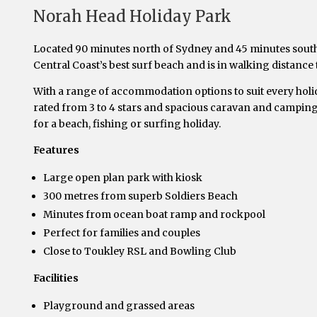
Norah Head Holiday Park
Located 90 minutes north of Sydney and 45 minutes south
Central Coast’s best surf beach and is in walking distance
With a range of accommodation options to suit every holid
rated from 3 to 4 stars and spacious caravan and camping 
for a beach, fishing or surfing holiday.
Features
Large open plan park with kiosk
300 metres from superb Soldiers Beach
Minutes from ocean boat ramp and rockpool
Perfect for families and couples
Close to Toukley RSL and Bowling Club
Facilities
Playground and grassed areas