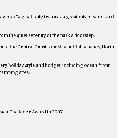
oowoon Bay not only features a great mix of sand, surf
rom the quiet serenity of the park’s doorstep.
of the Central Coast’s most beautiful beaches, North
ery holiday style and budget, including ocean front
camping sites.
each Challenge Award in 2007