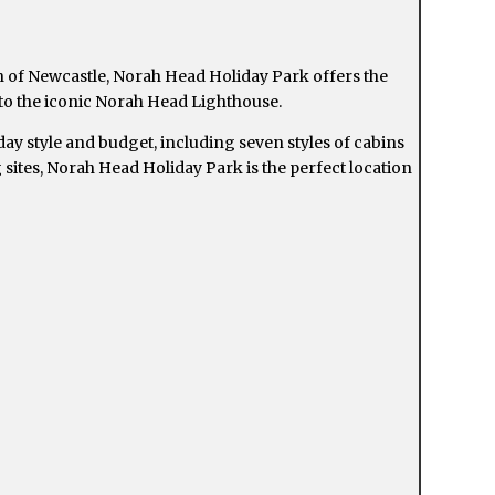
 of Newcastle, Norah Head Holiday Park offers the
 to the iconic Norah Head Lighthouse.
ay style and budget, including seven styles of cabins
sites, Norah Head Holiday Park is the perfect location