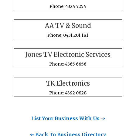
Phone: 4324 7254
AA TV & Sound
Phone: 0431 201 181
Jones TV Electronic Services
Phone: 4365 6656
TK Electronics
Phone: 4392 0828
List Your Business With Us ⇒
⇐ Back To Business Directory