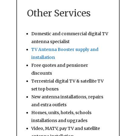
Other Services
Domestic and commercial digital TV
antenna specialist
TV Antenna Booster supply and
installation
Free quotes and pensioner
discounts
Terrestrial digital TV & satellite TV
set top boxes
New antenna installations, repairs
and extra outlets
Homes, units, hotels, schools
installations and upgrades
Video, MATV, pay TV and satellite