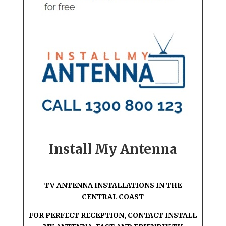
Install My Antenna
TV ANTENNA INSTALLATIONS IN THE
CENTRAL COAST
FOR PERFECT RECEPTION, CONTACT INSTALL