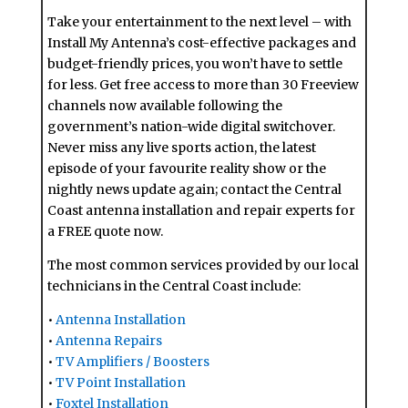
Take your entertainment to the next level – with
Install My Antenna’s cost-effective packages and
budget-friendly prices, you won’t have to settle
for less. Get free access to more than 30 Freeview
channels now available following the
government’s nation-wide digital switchover.
Never miss any live sports action, the latest
episode of your favourite reality show or the
nightly news update again; contact the Central
Coast antenna installation and repair experts for
a FREE quote now.
The most common services provided by our local
technicians in the Central Coast include:
•
Antenna Installation
•
Antenna Repairs
•
TV Amplifiers / Boosters
•
TV Point Installation
•
Foxtel Installation