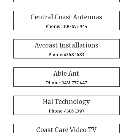
Central Coast Antennas
Phone: 1300 653 944
Avcoast Installations
Phone: 4368 1683
Able Ant
Phone: 0431 777 447
Hal Technology
Phone: 4385 1397
Coast Care Video TV