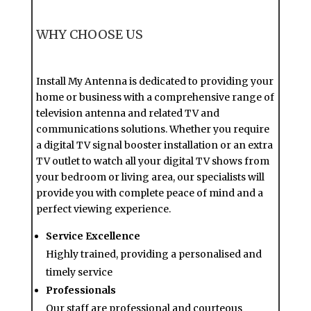
WHY CHOOSE US
Install My Antenna is dedicated to providing your
home or business with a comprehensive range of
television antenna and related TV and
communications solutions. Whether you require
a digital TV signal booster installation or an extra
TV outlet to watch all your digital TV shows from
your bedroom or living area, our specialists will
provide you with complete peace of mind and a
perfect viewing experience.
Service Excellence
Highly trained, providing a personalised and
timely service
Professionals
Our staff are professional and courteous