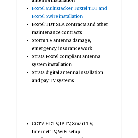
antenna installation
Foxtel Multistacker, Foxtel TDT and
Foxtel 5wire installation
Foxtel TDT SLA contracts and other
maintenance contracts
Storm TV antenna damage,
emergency, insurance work
Strata Foxtel compliant antenna
system installation
Strata digital antenna installation
and pay TV systems
Other Services
CCTV, HDTV, IPTV, Smart TV,
Internet TV, WiFi setup