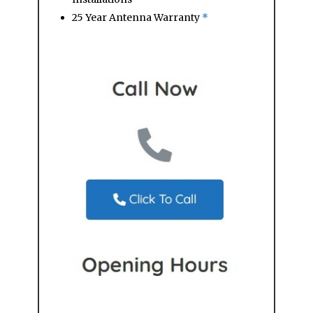
25 Year Antenna Warranty
*