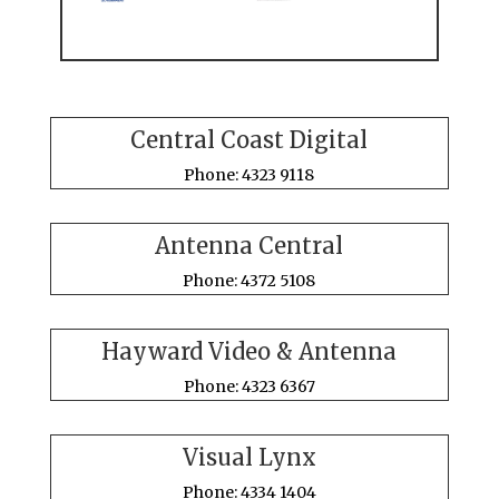
Central Coast Digital
Phone: 4323 9118
Antenna Central
Phone: 4372 5108
Hayward Video & Antenna
Phone: 4323 6367
Visual Lynx
Phone: 4334 1404