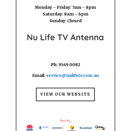
Monday – Friday: 7am – 8pm
Saturday: 8am – 6pm
Sunday: Closed
Ph: 9549 0082
Email:
service@nulifetv.com.au
VIEW OUR WEBSITE