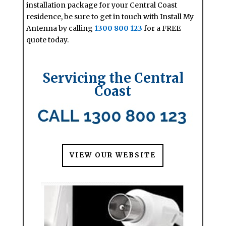
installation package for your Central Coast
residence, be sure to get in touch with Install My
Antenna by calling
1300 800 123
for a FREE
quote today.
Servicing the Central
Coast
VIEW OUR WEBSITE