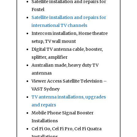
Satellite installation and repairs for
Foxtel
Satellite installation and repairs for
international TV channels
Intercom installation, Home theatre
setup, TV wall mount
Digital TV antenna cable, booster,
splitter, amplifier
Australian made, heavy duty TV
antennas
Viewer Access Satellite Television –
VAST Sydney
TV antenna installations, upgrades
and repairs
Mobile Phone Signal Booster
Installations
Cel Fi Go, Cel Fi Pro, Cel Fi Quatra
Installations