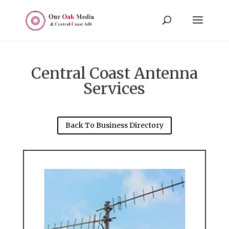
Central Coast Antenna
Services
Back To Business Directory