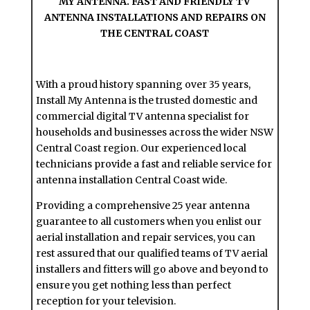
MY ANTENNA. FAST AND FRIENDLY TV
ANTENNA INSTALLATIONS AND REPAIRS ON
THE CENTRAL COAST
With a proud history spanning over 35 years,
Install My Antenna is the trusted domestic and
commercial digital TV antenna specialist for
households and businesses across the wider NSW
Central Coast region. Our experienced local
technicians provide a fast and reliable service for
antenna installation Central Coast wide.
Providing a comprehensive 25 year antenna
guarantee to all customers when you enlist our
aerial installation and repair services, you can
rest assured that our qualified teams of TV aerial
installers and fitters will go above and beyond to
ensure you get nothing less than perfect
reception for your television.