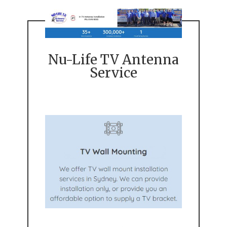
Nu-Life TV Antenna
Service