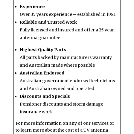
Experience
Over 35 years experience – established in 1981
Reliable and Trusted Work
Fully licensed and insured and offer a 25 year
antenna guarantee
Highest Quality Parts
All parts backed by manufacturers warranty
and Australian made where possible
Australian Endorsed
Australian government endorsed technicians
and Australian owned and operated
Discounts and Specials
Pensioner discounts and storm damage
insurance work
For more information on any of our services or
to learn more about the cost of a TV antenna